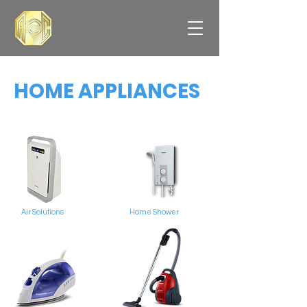
HOME APPLIANCES
Air Solutions
Home Shower