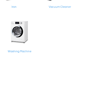
Iron
Vacuum Cleaner
Washing Machine
Simpang 1923, Unit 6-9 Block A, Lot 19598 Kg
Junjungan, Mukim Pangkalan Batu BH1123