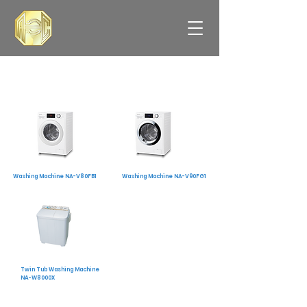
Washing Machine NA-V80FB1
Washing Machine NA-V90FG1
Twin Tub Washing Machine
NA-W8000X